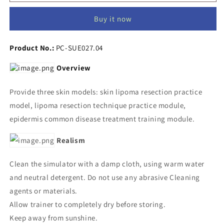
Skin
Skin
Procedures
Procedures
Buy it now
Kit
Kit
Product No.:
PC-SUE027.04
Overview
Provide three skin models: skin lipoma resection practice
model, lipoma resection technique practice module,
epidermis common disease treatment training module.
Realism
Clean the simulator with a damp cloth, using warm water
and neutral detergent. Do not use any abrasive Cleaning
agents or materials.
Allow trainer to completely dry before storing.
Keep away from sunshine.