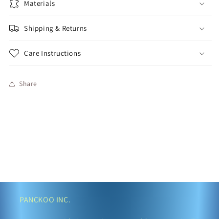
Materials
Shipping & Returns
Care Instructions
Share
PANCKOO INC.