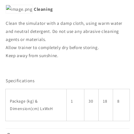
Cleaning
Clean the simulator with a damp cloth, using warm water
and neutral detergent. Do not use any abrasive cleaning
agents or materials.
Allow trainer to completely dry before storing.
Keep away from sunshine.
Specifications
Package (kg) &
1
30
18
8
Dimension(cm) LxWxH