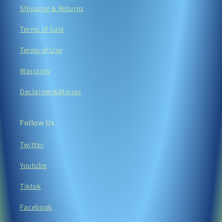
Shipping & Returns
Terms of Sale
Terms of Use
Warranty
Declaimer&Waiver
Follow Us
Twitter
Youtube
Tiktok
Facebook