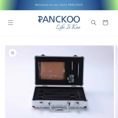
Skip to
Welcome to our store PANCKOO
content
Cart
Skip to
product
information