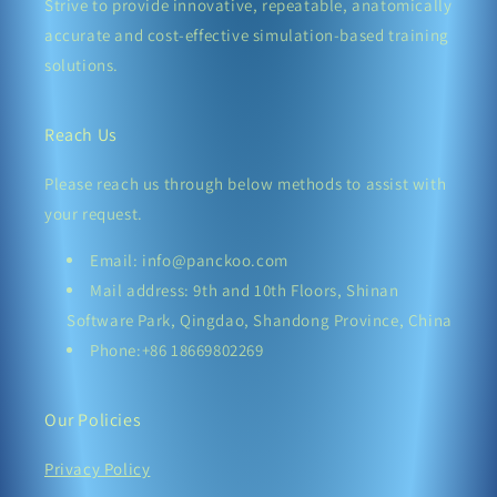
Strive to provide innovative, repeatable, anatomically
accurate and cost-effective simulation-based training
solutions.
Reach Us
Please reach us through below methods to assist with
your request.
Email: info@panckoo.com
Mail address: 9th and 10th Floors, Shinan
Software Park, Qingdao, Shandong Province, China
Phone:+86 18669802269
Our Policies
Privacy Policy