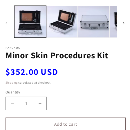
Open
O
media
m
1
2
in
in
modal
m
PANCKOO
Minor Skin Procedures Kit
Regular
$352.00 USD
price
Shipping
calculated at checkout.
Quantity
Decrease
Increase
quantity
quantity
for
for
Minor
Minor
Add to cart