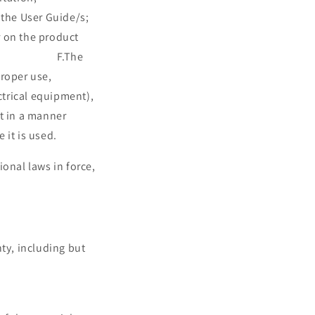
he User Guide/s;
 product
ible; F.The
roper use,
ctrical equipment),
ct in a manner
 it is used.
onal laws in force,
les contract.
ty, including but
e on request.