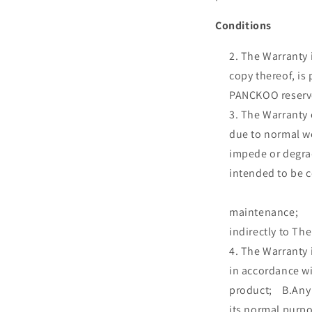
Conditions
The Warranty i
copy thereof, is
PANCKOO reserves
The Warr
due to normal we
impede or 
intended to 
C.Packi
maintenanc
indirectly to Th
The Warran
in accordance wi
product; B.Any 
its normal pur