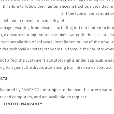
follow the maintenance instructions provided in t
e type or serial number on the
ltered, deleted, removed or made illeg
amage resulting from misuse, including but not limited to imp
t, exposure to temperature extremes, water (in the case of ele
rrect installation of software, installation or use of the produ
 the technical or safety standards in force in the country where
ot affect the customer’s statutory rights under applicable nati
’s rights against the distributor arising from their sa
UCTS
actured by PANCKOO are subject to the manufacturer’s warran
to tablets and computers, and are availabl
LIMITED WARRANTY