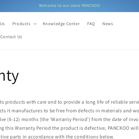
Welcome to our store PANCKOO
 Us
Products
Knowledge Center
FAQ
News
Contact Us
nty
 products with care and to provide a long life of reliable servi
cts it manufactures to be free from defects in materials and w
elve (6-12) months (the ‘Warranty Period’) from the date of invo
ing this Warranty Period the product is defective, PANCKOO will
ctive parts in accordance with the conditions below.