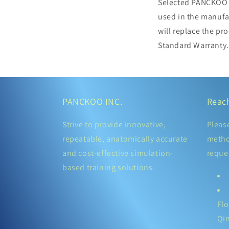
Selected PANCKOO p
used in the manufa
will replace the pr
Standard Warranty.
PANCKOO INC.
Reac
Strive to provide innovative,
Pleas
repeatable, anatomically accurate
metho
and cost-effective simulation-
reque
based training solutions.
Flo
Qi