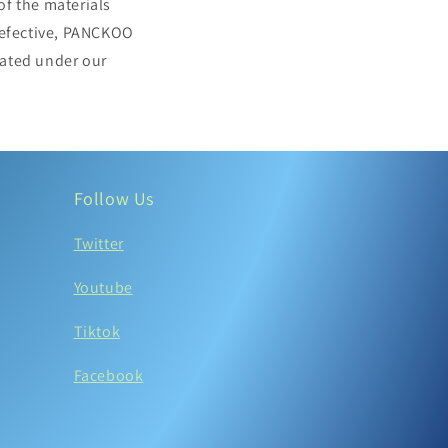
of the materials
 defective, PANCKOO
stated under our
Follow Us
Twitter
Youtube
Tiktok
Facebook