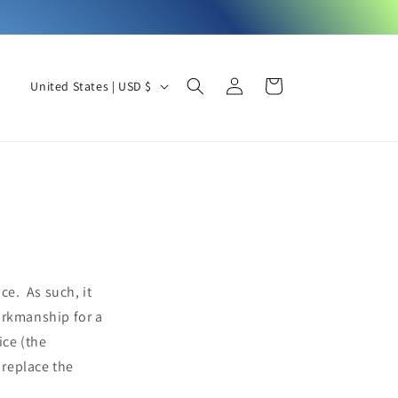
Log
C
Cart
United States | USD $
in
o
u
n
t
r
y
/
ce. As such, it
r
orkmanship for a
e
ice (the
g
 replace the
i