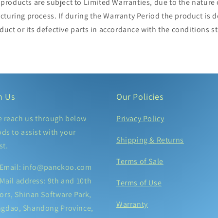
roducts are subject to Limited Warranties, due to the nature 
cturing process. If during the Warranty Period the product is
oduct or its defective parts in accordance with the conditions 
h Us
Our Policies
e reach us through below
Privacy Policy
ds to assist with your
Shipping & Returns
st.
Terms of Sale
Email: info@panckoo.com
Mail address: 9th and 10th
Terms of Use
ors, Shinan Software Park,
Warranty
ngdao, Shandong Province,