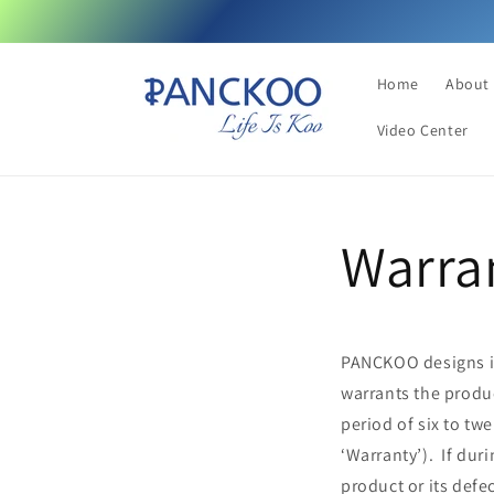
Skip to
content
Home
About
Video Center
Warra
PANCKOO designs its
warrants the produ
period of six to tw
‘Warranty’). If dur
product or its defe