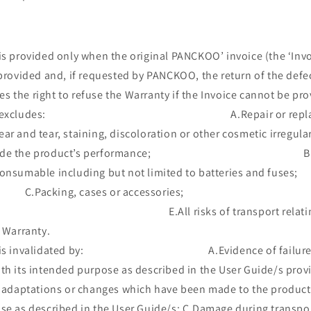
s provided only when the original PANCKOO’ invoice (the ‘Invoi
 provided and, if requested by PANCKOO, the return of the defe
 the right to refuse the Warranty if the Invoice cannot be pro
anty excludes: A.Repair or replacemen
ar and tear, staining, discoloration or other cosmetic irregula
degrade the product’s performance; B.Tho
be consumable including but not limited to batte
ng, cases or accessories; D.P
e; E.All risks of transport relating dir
e Warranty.
ty is invalidated by: A.Evidence of failure to 
th its intended purpose as described in the User Guide/s prov
adaptations or changes which have been made to the product
pose as described in the User Guide/s; C.Damage durin