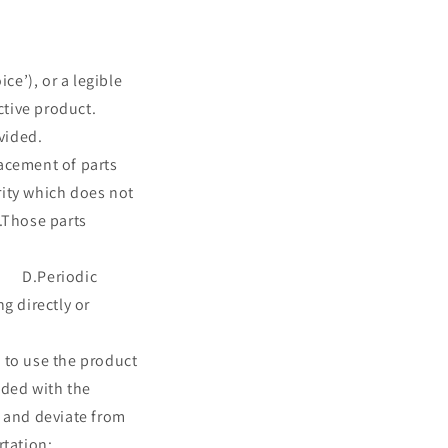
o
n
ce’), or a legible
ctive product.
vided.
t of parts
rity which does not
se parts
ries and fuses;
eriodic
ectly or
use the product
ided with the
 and deviate from
g transportation;