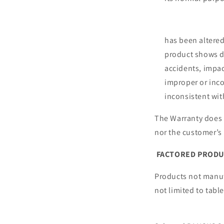
D.Failure to 
E.If th
has been a
product shows d
accidents, impac
improper or inco
inconsistent with
The Warranty does n
nor the customer
FACTORED PROD
Products not manuf
not limited 