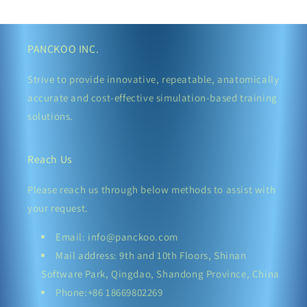
PANCKOO INC.
Strive to provide innovative, repeatable, anatomically
accurate and cost-effective simulation-based training
solutions.
Reach Us
Please reach us through below methods to assist with
your request.
Email: info@panckoo.com
Mail address: 9th and 10th Floors, Shinan
Software Park, Qingdao, Shandong Province, China
Phone:+86 18669802269