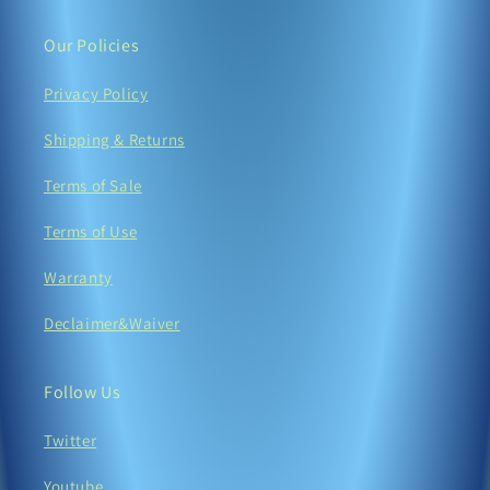
Our Policies
Privacy Policy
Shipping & Returns
Terms of Sale
Terms of Use
Warranty
Declaimer&Waiver
Follow Us
Twitter
Youtube