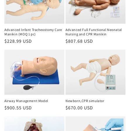
Advanced Infant Tracheostomy Care
Advanced Full Functional Neonatal
Manikin (MOQ 1 pc)
Nursing and CPR Manikin
Regular
$228.99 USD
Regular
$807.68 USD
price
price
Airway Management Model
Newborn,CPR simulator
Regular
$900.55 USD
Regular
$670.00 USD
price
price