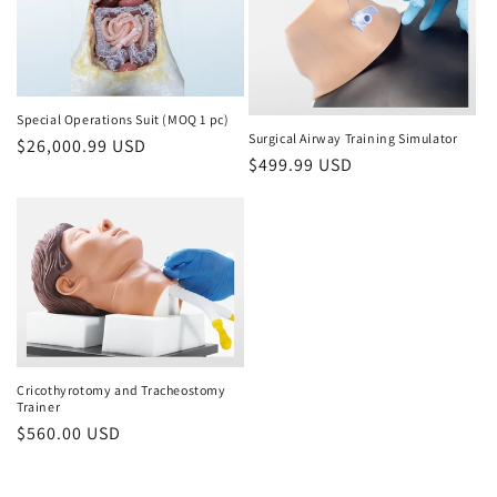
Special Operations Suit (MOQ 1 pc)
Surgical Airway Training Simulator
Regular
$26,000.99 USD
Regular
$499.99 USD
price
price
Cricothyrotomy and Tracheostomy
Trainer
Regular
$560.00 USD
price