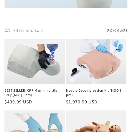
i
o
Filter and sort
9 products
n
:
BEST SELLER: CPR Manikin Little
Needle Decompression Kit (MOQ 3
Grey (MOQ 6 pcs)
pcs)
Regular
$499.99 USD
Regular
$1,970.99 USD
price
price