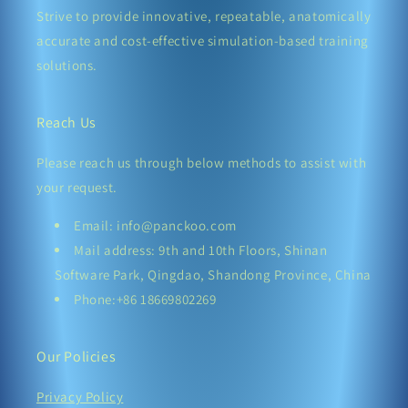
Strive to provide innovative, repeatable, anatomically
accurate and cost-effective simulation-based training
solutions.
Reach Us
Please reach us through below methods to assist with
your request.
Email: info@panckoo.com
Mail address: 9th and 10th Floors, Shinan
Software Park, Qingdao, Shandong Province, China
Phone:+86 18669802269
Our Policies
Privacy Policy