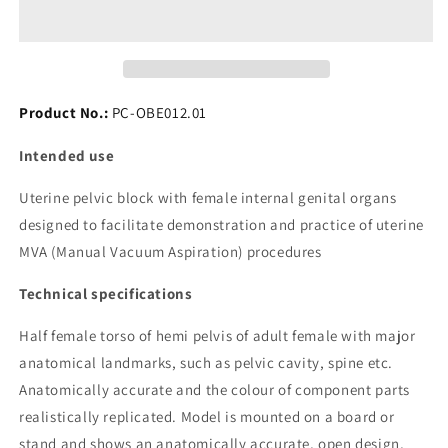
Pelvic
Pelvic
Training
Training
Model
Model
Product No.:
PC-OBE012.01
Intended use
Uterine pelvic block with female internal genital organs
designed to facilitate demonstration and practice of uterine
MVA (Manual Vacuum Aspiration) procedures
Technical specifications
Half female torso of hemi pelvis of adult female with major
anatomical landmarks, such as pelvic cavity, spine etc.
Anatomically accurate and the colour of component parts
realistically replicated. Model is mounted on a board or
stand and shows an anatomically accurate, open design,