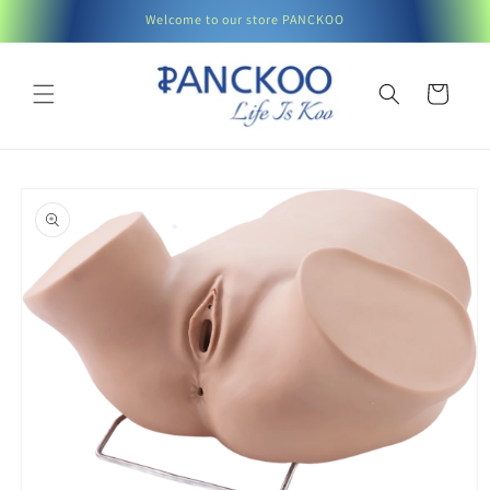
Skip to
Welcome to our store PANCKOO
content
Cart
Skip to
product
information