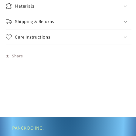
Materials
Shipping & Returns
Care Instructions
Share
PANCKOO INC.