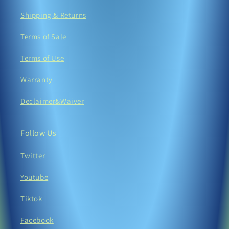
Shipping & Returns
Terms of Sale
Terms of Use
Warranty
Declaimer&Waiver
Follow Us
Twitter
Youtube
Tiktok
Facebook