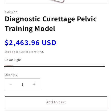
Open
media
1
PANCKOO
Diagnostic Curettage Pelvic
in
modal
Training Model
Regular
$2,463.96 USD
price
Shipping
calculated at checkout.
Color:
Light
Light
Dark
Quantity
Decrease
Increase
quantity
quantity
for
for
Diagnostic
Diagnostic
Add to cart
Curettage
Curettage