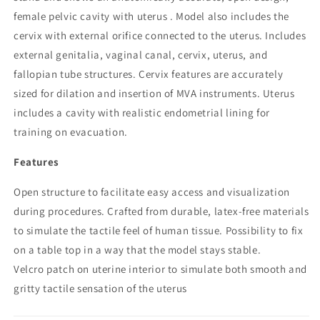
female pelvic cavity with uterus . Model also includes the
cervix with external orifice connected to the uterus. Includes
external genitalia, vaginal canal, cervix, uterus, and
fallopian tube structures. Cervix features are accurately
sized for dilation and insertion of MVA instruments. Uterus
includes a cavity with realistic endometrial lining for
training on evacuation.
Features
Open structure to facilitate easy access and visualization
during procedures. Crafted from durable, latex-free materials
to simulate the tactile feel of human tissue. Possibility to fix
on a table top in a way that the model stays stable.
Velcro patch on uterine interior to simulate both smooth and
gritty tactile sensation of the uterus