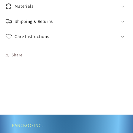
Materials
Shipping & Returns
Care Instructions
Share
PANCKOO INC.