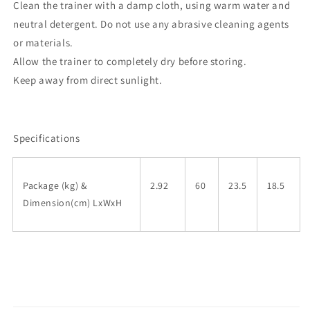
Clean the trainer with a damp cloth, using warm water and
neutral detergent. Do not use any abrasive cleaning agents
or materials.
Allow the trainer to completely dry before storing.
Keep away from direct sunlight.
Specifications
Package (kg) &
2.92
60
23.5
18.5
Dimension(cm) LxWxH