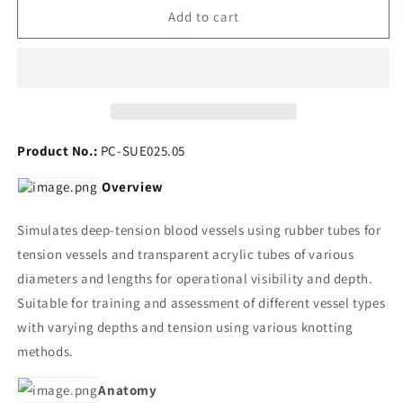
Deep-
Deep-
Add to cart
Tension
Tension
Knotting
Knotting
Training
Training
Model
Model
Product No.:
PC-SUE025.05
Overview
Simulates deep-tension blood vessels using rubber tubes for
tension vessels and transparent acrylic tubes of various
diameters and lengths for operational visibility and depth.
Suitable for training and assessment of different vessel types
with varying depths and tension using various knotting
methods.
Anatomy