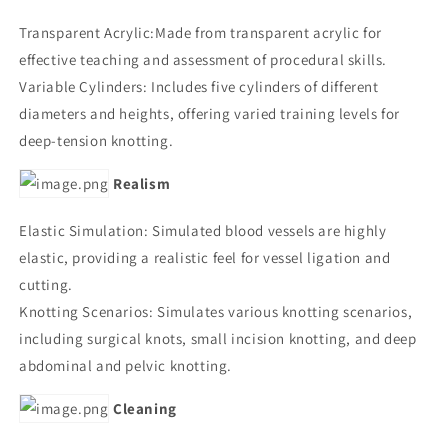
Transparent Acrylic:Made from transparent acrylic for
effective teaching and assessment of procedural skills.
Variable Cylinders: Includes five cylinders of different
diameters and heights, offering varied training levels for
deep-tension knotting.
Realism
Elastic Simulation: Simulated blood vessels are highly
elastic, providing a realistic feel for vessel ligation and
cutting.
Knotting Scenarios: Simulates various knotting scenarios,
including surgical knots, small incision knotting, and deep
abdominal and pelvic knotting.
Cleaning