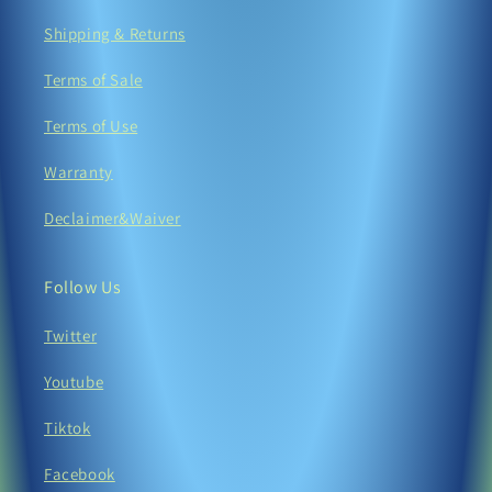
Shipping & Returns
Terms of Sale
Terms of Use
Warranty
Declaimer&Waiver
Follow Us
Twitter
Youtube
Tiktok
Facebook