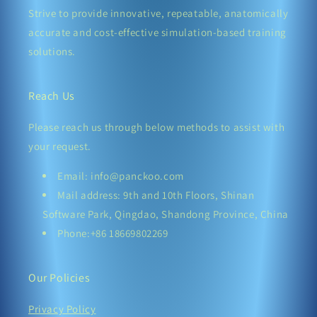
Strive to provide innovative, repeatable, anatomically
accurate and cost-effective simulation-based training
solutions.
Reach Us
Please reach us through below methods to assist with
your request.
Email: info@panckoo.com
Mail address: 9th and 10th Floors, Shinan
Software Park, Qingdao, Shandong Province, China
Phone:+86 18669802269
Our Policies
Privacy Policy