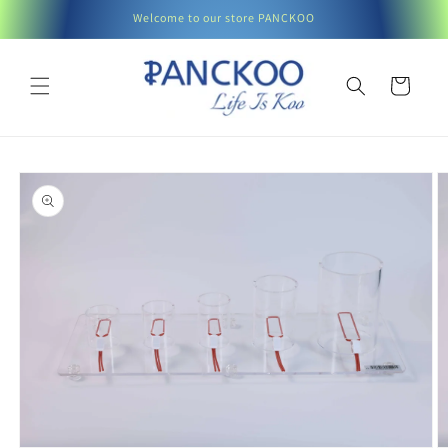
Skip to
Welcome to our store PANCKOO
content
Cart
Skip to
product
information