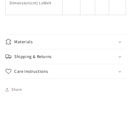
Dimension(cm) LxWxH
Materials
Shipping & Returns
Care Instructions
Share