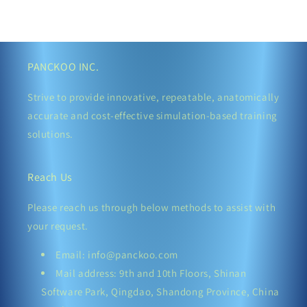
PANCKOO INC.
Strive to provide innovative, repeatable, anatomically
accurate and cost-effective simulation-based training
solutions.
Reach Us
Please reach us through below methods to assist with
your request.
Email: info@panckoo.com
Mail address: 9th and 10th Floors, Shinan
Software Park, Qingdao, Shandong Province, China