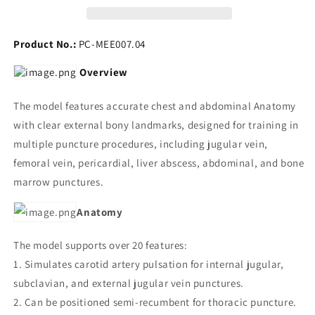
Product No.:
PC-MEE007.04
Overview
The model features accurate chest and abdominal Anatomy
with clear external bony landmarks, designed for training in
multiple puncture procedures, including jugular vein,
femoral vein, pericardial, liver abscess, abdominal, and bone
marrow punctures.
Anatomy
The model supports over 20 features:
1. Simulates carotid artery pulsation for internal jugular,
subclavian, and external jugular vein punctures.
2. Can be positioned semi-recumbent for thoracic puncture.