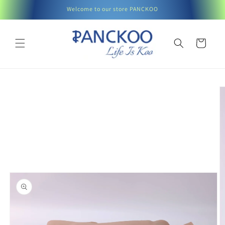
Skip to
Welcome to our store PANCKOO
content
Cart
Skip to
product
information