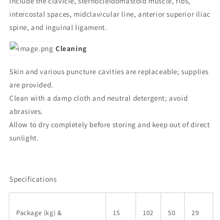
include the clavicle, sternocleidomastoid muscle, ribs,
intercostal spaces, midclavicular line, anterior superior iliac
spine, and inguinal ligament.
Cleaning
Skin and various puncture cavities are replaceable; supplies
are provided.
Clean with a damp cloth and neutral detergent; avoid
abrasives.
Allow to dry completely before storing and keep out of direct
sunlight.
Specifications
Package (kg) &
15
102
50
29