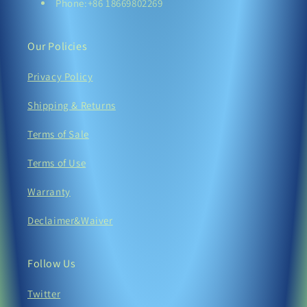
Phone:+86 18669802269
Our Policies
Privacy Policy
Shipping & Returns
Terms of Sale
Terms of Use
Warranty
Declaimer&Waiver
Follow Us
Twitter