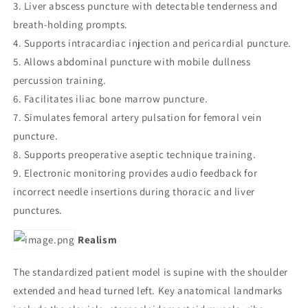
3. Liver abscess puncture with detectable tenderness and
breath-holding prompts.
4. Supports intracardiac injection and pericardial puncture.
5. Allows abdominal puncture with mobile dullness
percussion training.
6. Facilitates iliac bone marrow puncture.
7. Simulates femoral artery pulsation for femoral vein
puncture.
8. Supports preoperative aseptic technique training.
9. Electronic monitoring provides audio feedback for
incorrect needle insertions during thoracic and liver
punctures.
Realism
The standardized patient model is supine with the shoulder
extended and head turned left. Key anatomical landmarks