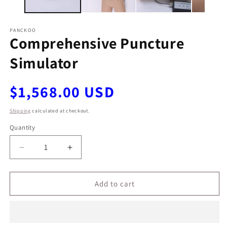
PANCKOO
Comprehensive Puncture
Simulator
Regular
$1,568.00 USD
price
Shipping
calculated at checkout.
Quantity
Decrease
Increase
quantity
quantity
for
for
Comprehensive
Comprehensive
Add to cart
Puncture
Puncture
Simulator
Simulator