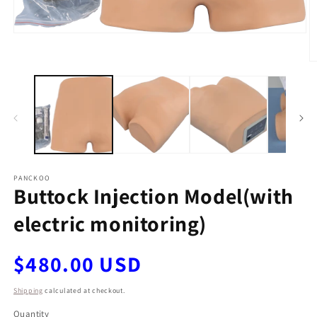
Open
media
1
O
in
m
modal
2
in
m
PANCKOO
Buttock Injection Model(with
electric monitoring)
Regular
$480.00 USD
price
Shipping
calculated at checkout.
Quantity