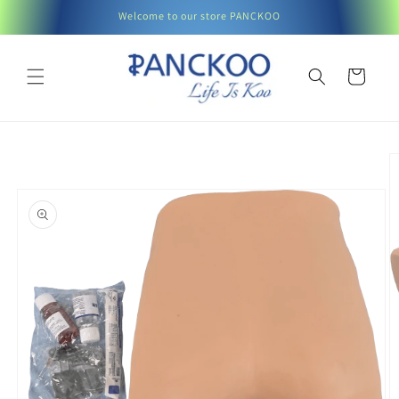
Skip to
Welcome to our store PANCKOO
content
Cart
Skip to
product
information