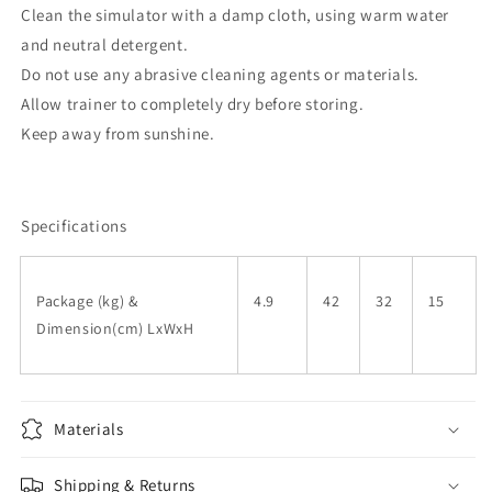
Clean the simulator with a damp cloth, using warm water
and neutral detergent.
Do not use any abrasive cleaning agents or materials.
Allow trainer to completely dry before storing.
Keep away from sunshine.
Specifications
Package (kg) &
4.9
42
32
15
Dimension(cm) LxWxH
Materials
Shipping & Returns