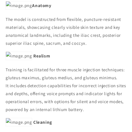
Anatomy
The model is constructed from flexible, puncture-resistant
materials, showcasing clearly visible skin texture and key
anatomical landmarks, including the iliac crest, posterior
superior iliac spine, sacrum, and coccyx.
Realism
Training is facilitated for three muscle injection techniques:
gluteus maximus, gluteus medius, and gluteus minimus.
It includes detection capabilities for incorrect injection sites
and depths, offering voice prompts and indicator lights for
operational errors, with options for silent and voice modes,
powered by an internal lithium battery.
Cleaning