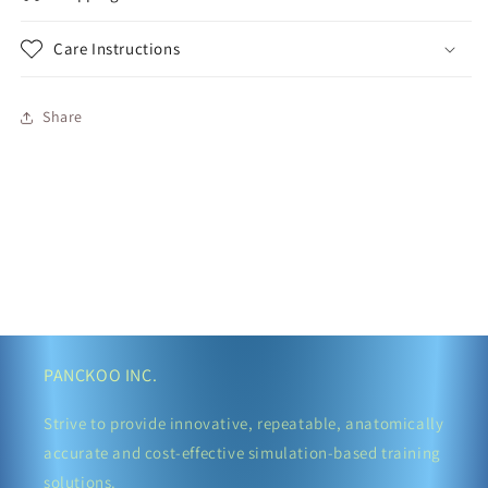
Care Instructions
Share
PANCKOO INC.
Strive to provide innovative, repeatable, anatomically
accurate and cost-effective simulation-based training
solutions.