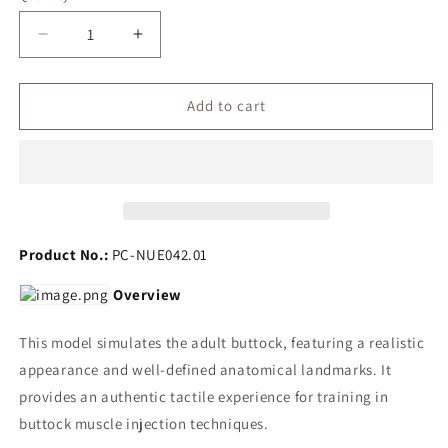
Decrease
Increase
quantity
quantity
for
for
Buttock
Buttock
Add to cart
Injection
Injection
Model(with
Model(with
electric
electric
monitoring)
monitoring)
Product No.:
PC-NUE042.01
Overview
This model simulates the adult buttock, featuring a realistic
appearance and well-defined anatomical landmarks. It
provides an authentic tactile experience for training in
buttock muscle injection techniques.