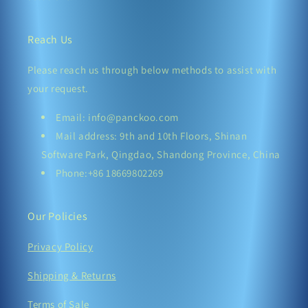
Reach Us
Please reach us through below methods to assist with
your request.
Email: info@panckoo.com
Mail address: 9th and 10th Floors, Shinan
Software Park, Qingdao, Shandong Province, China
Phone:+86 18669802269
Our Policies
Privacy Policy
Shipping & Returns
Terms of Sale