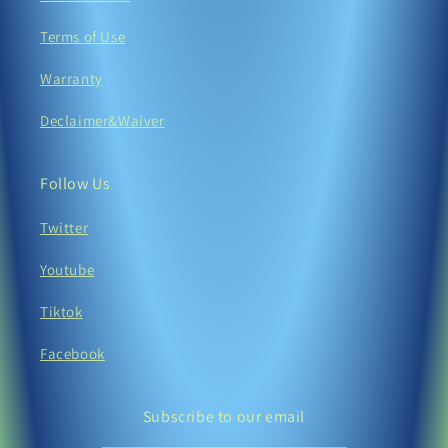
Terms of Use
Warranty
Declaimer&Waiver
Follow Us
Twitter
Youtube
Tiktok
Facebook
Subscribe to our email