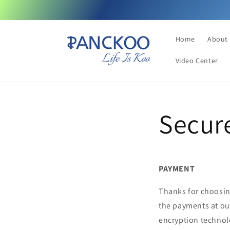
Skip to
content
Home
About
Video Center
Secur
PAYMENT
Thanks for choosin
the payments at ou
encryption technolo