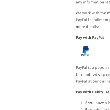
any information le
We work with the m
PayPal installment
more details:
Pay with PayPal
PayPal is a popula
this method of pay
PayPal at our onlin
Pay with Debit/Cre
If you have a 
If you do not 