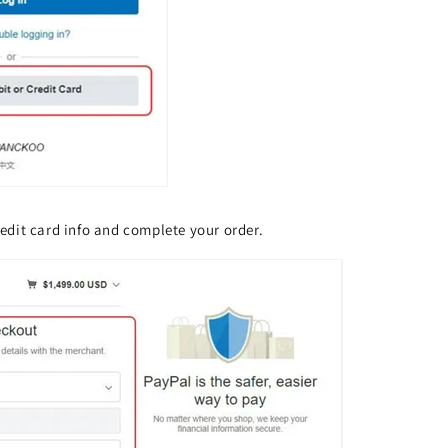
credit card info and complete your order.