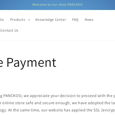
Welcome to our store PANCKOO
 Us
Products
Knowledge Center
FAQ
News
Contact Us
e Payment
g PANCKOO, we appreciate your decision to proceed with the
r online store safe and secure enough, we have adopted the l
gy. At the same time, our website has applied the SSL (encrypt