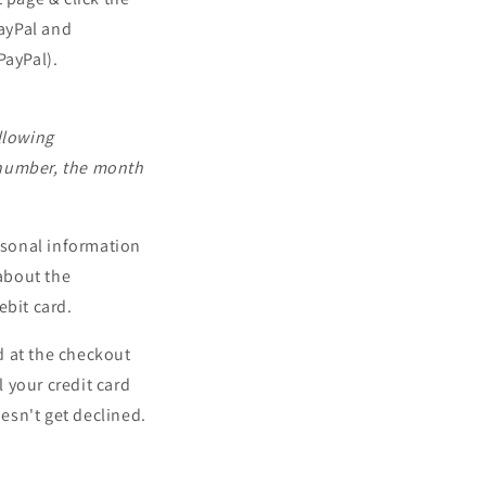
PayPal and
PayPal).
llowing
 number, the month
rsonal information
about the
ebit card.
d at the checkout
l your credit card
esn't get declined.