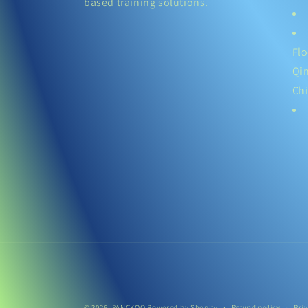
based training solutions.
Flo
Qi
Ch
© 2026,
PANCKOO
Powered by Shopify
Refund policy
Pri