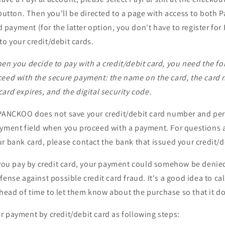
utton. Then you'll be directed to a page with access to both 
 payment (for the latter option, you don't have to register for 
to your credit/debit cards.
en you decide to pay with a credit/debit card, you need the fo
ceed with the secure payment: the name on the card, the card
ard expires, and the digital security code.
 PANCKOO does not save your credit/debit card number and pe
ayment field when you proceed with a payment. For questions 
r bank card, please contact the bank that issued your credit/d
f you pay by credit card, your payment could somehow be denie
ense against possible credit card fraud. It's a good idea to cal
ead of time to let them know about the purchase so that it do
 payment by credit/debit card as following steps: