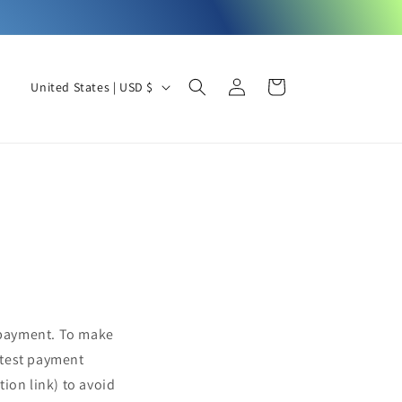
Log
C
Cart
United States | USD $
in
o
u
n
t
r
y
/
r
e
 payment. To make
g
atest payment
i
ion link) to avoid