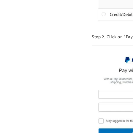
Step 2. Click on "Pay