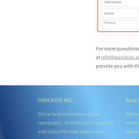
For more questions
at
info@panckoo.
provide you with th
PANCKOO INC.
Reac
Strive to provide innovative,
Pleas
repeatable, anatomically accurate
metho
and cost-effective simulation-
reque