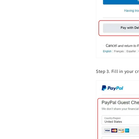
Step 3. Fill in your 