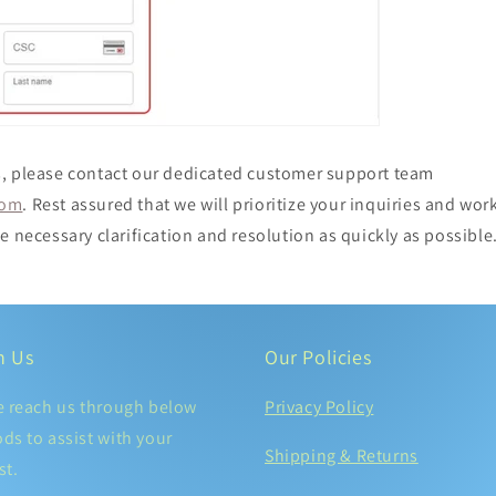
, please contact our dedicated customer support team
com
. Rest assured that we will prioritize your inquiries and work
e necessary clarification and resolution as quickly as possible
h Us
Our Policies
e reach us through below
Privacy Policy
ds to assist with your
Shipping & Returns
st.