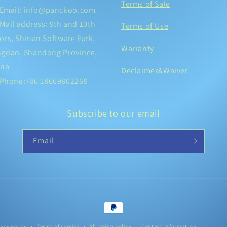
Terms of Sale
Email: info@panckoo.com
Mail address: 9th and 10th
Terms of Use
ors, Shinan Software Park,
Warranty
ngdao, Shandong Province,
ina
Declaimer&Waiver
Phone:+86 18669802269
Subscribe to our email
Email
Payment
methods
vacy policy
Terms of service
Shipping policy
Contact information