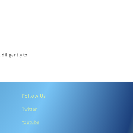
 diligently to
.
Follow Us
Twitter
Youtube