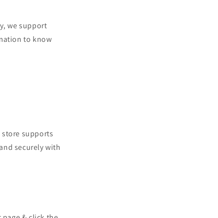
o
n
y, we support
rmation to know
 store supports
and securely with
t page & click the