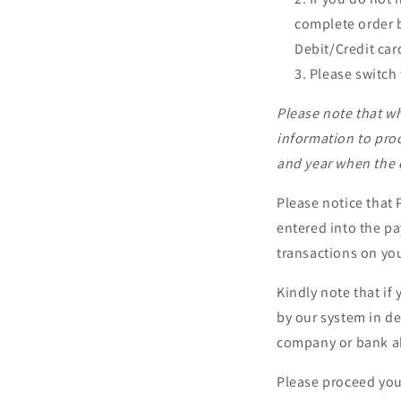
complete order b
Debit/Credit card
Please switch 
Please note that wh
information to pro
and year when the c
Please notice that
entered into the p
transactions on you
Kindly note that i
by our system in def
company or bank ah
Please proceed your