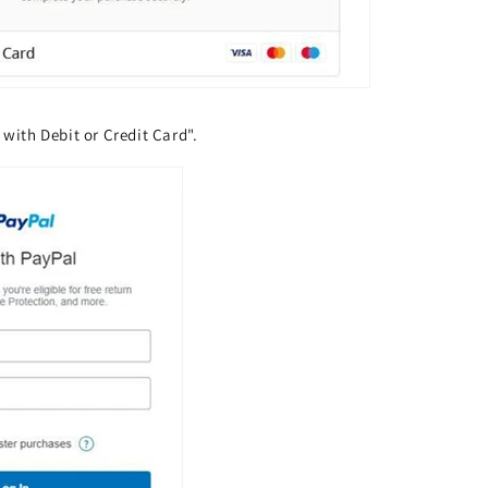
 with Debit or Credit Card".