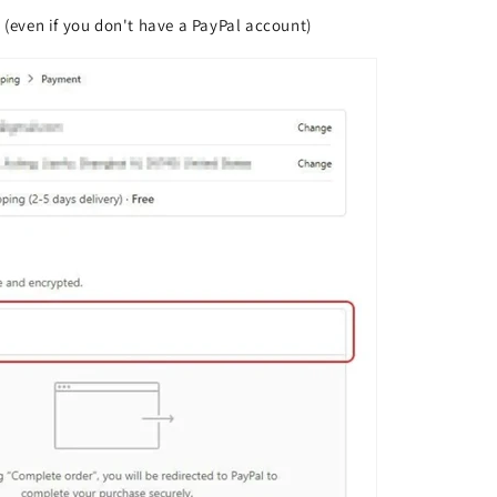
l (even if you don't have a PayPal account)