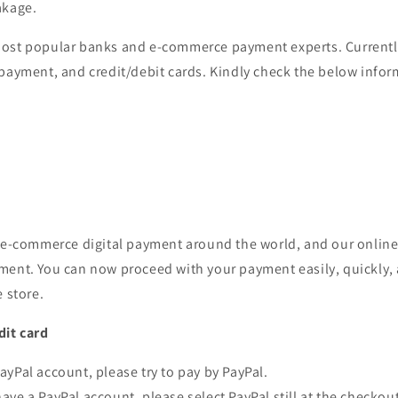
akage.
ost popular banks and e-commerce payment experts. Currentl
 payment, and credit/debit cards. Kindly check the below info
r e-commerce digital payment around the world, and our online
ment. You can now proceed with your payment easily, quickly, 
e store.
dit card
PayPal account, please try to pay by PayPal.
have a PayPal account, please select PayPal still at the checkou