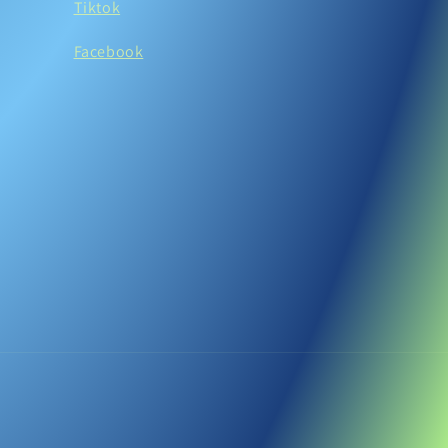
Tiktok
Facebook