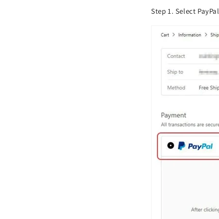
Step 1. Select PayPa