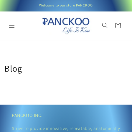
Skip to
Welcome to our store PANCKOO
content
Cart
Blog
PANCKOO INC.
Strive to provide innovative, repeatable, anatomically