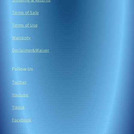
Terms of Sale
Terms of Use
Warranty
Declaimer&Waiver
Follow Us
Twitter
Youtube
Tiktok
Facebook