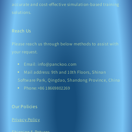
accurate and cost-effective simulation-based training
solutions.
Reach Us
Please reach us through below methods to assist with
your request.
Email: info@panckoo.com
Mail address: 9th and 10th Floors, Shinan
Software Park, Qingdao, Shandong Province, China
Phone:+86 18669802269
Our Policies
Privacy Policy
Shipping & Returns